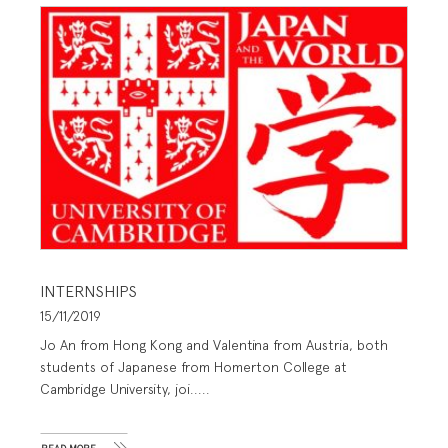
INTERNSHIPS
15/11/2019
Jo An from Hong Kong and Valentina from Austria, both
students of Japanese from Homerton College at
Cambridge University, joi.....