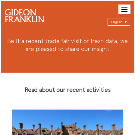
English
Be it a recent trade fair visit or fresh data, we
are pleased to share our insight
Read about our recent activities