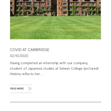
COVID AT CAMBRIDGE
02/10/2020
Having completed an internship with our company,
student of Japanese studies at Selwyn College (pictured)
Helena reflects her.....
READ MORE