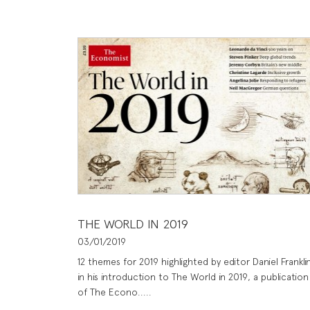
THE WORLD IN 2019
03/01/2019
12 themes for 2019 highlighted by editor Daniel Frankli
in his introduction to The World in 2019, a publication
of The Econo.....