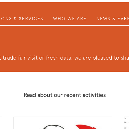
IONS & SERVICES
WHO WE ARE
NEWS & EVE
 trade fair visit or fresh data, we are pleased to sh
Read about our recent activities