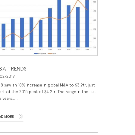
&A TRENDS
/02/2019
18 saw an 18% increase in global M&A to $3.9tr, just
rt of the 2015 peak of $4.2tr. The range in the last
e years.....
AD MORE