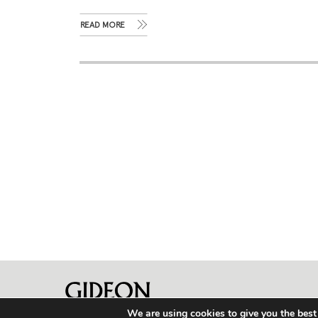
READ MORE
We are using cookies to give you the best