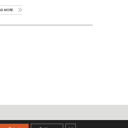
AD MORE
Privacy policy
Close GDPR Cookie Banner