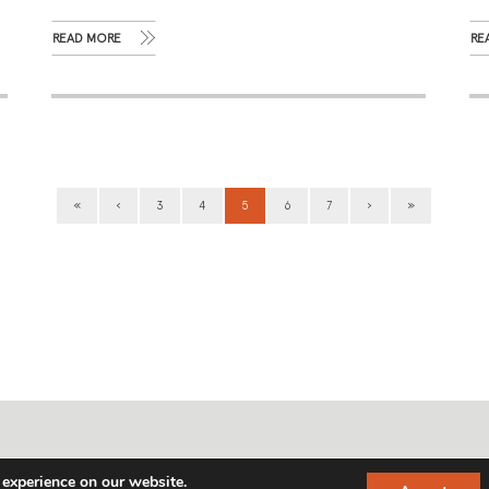
READ MORE
RE
«
‹
3
4
5
6
7
›
»
info@gideonfranklin.com
 experience on our website.