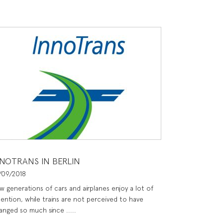
NNOTRANS IN BERLIN
/09/2018
w generations of cars and airplanes enjoy a lot of
tention, while trains are not perceived to have
anged so much since .....