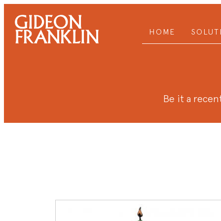
HOME
SOLUT
Be it a recent