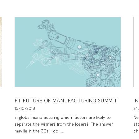
FT FUTURE OF MANUFACTURING SUMMIT
I
15/10/2018
24
n
In global manufacturing which factors are likely to
Ne
separate the winners from the losers? The answer
at
may lie in the 3Cs - co.....
ch