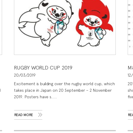
RUGBY WORLD CUP 2019
M
20/03/2019
12
Excitement is building over the rugby world cup, which
20
d
takes place in Japan on 20 September – 2 November
sho
2019. Posters have s.....
fiv
READ MORE
RE