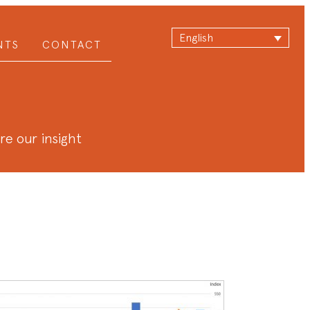
English
NTS
CONTACT
are our insight