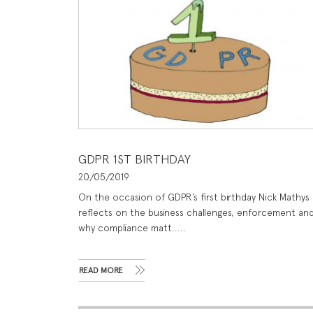
GDPR 1ST BIRTHDAY
20/05/2019
On the occasion of GDPR’s first birthday Nick Mathys
reflects on the business challenges, enforcement an
why compliance matt.....
READ MORE